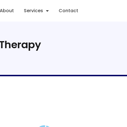
About
Services
Contact
 Therapy