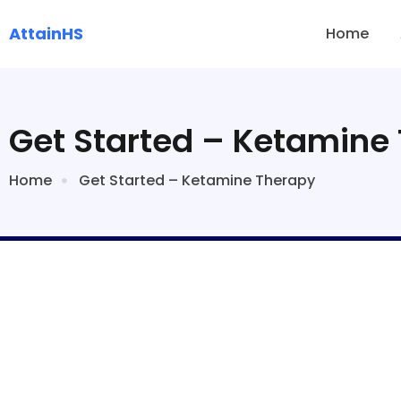
AttainHS
Home
Get Started – Ketamine
Home
Get Started – Ketamine Therapy