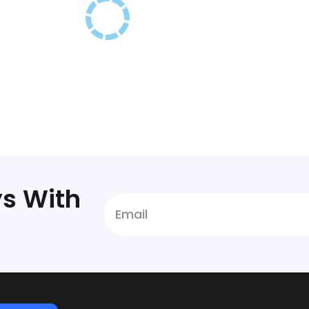
s With