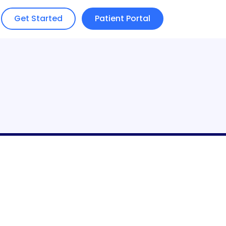
Get Started
Patient Portal