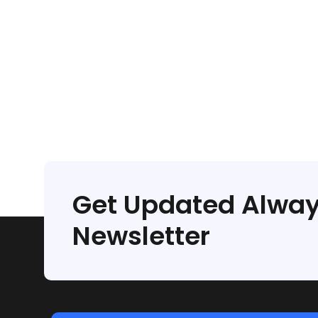
Get Updated Alway
Newsletter